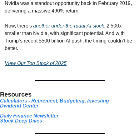
Nvidia was a standout opportunity back in February 2019, 
delivering a massive 490% return.
Now, there's 
another under-the-radar AI stock
, 2,500x 
smaller than Nvidia, with significant potential. And with 
Trump’s recent $500 billion AI push, the timing couldn’t be 
better.
View Our Top Stock of 2025
Resources
Calculators - Retirement, Budgeting, Investing
Dividend Center
Daily Finance Newsletter
Stock
 Deep Dives