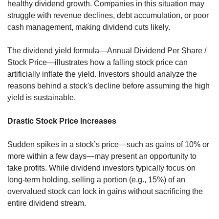
healthy dividend growth. Companies in this situation may 
struggle with revenue declines, debt accumulation, or poor 
cash management, making dividend cuts likely.
The dividend yield formula—Annual Dividend Per Share / 
Stock Price—illustrates how a falling stock price can 
artificially inflate the yield. Investors should analyze the 
reasons behind a stock's decline before assuming the high 
yield is sustainable.
Drastic Stock Price Increases
Sudden spikes in a stock’s price—such as gains of 10% or 
more within a few days—may present an opportunity to 
take profits. While dividend investors typically focus on 
long-term holding, selling a portion (e.g., 15%) of an 
overvalued stock can lock in gains without sacrificing the 
entire dividend stream.