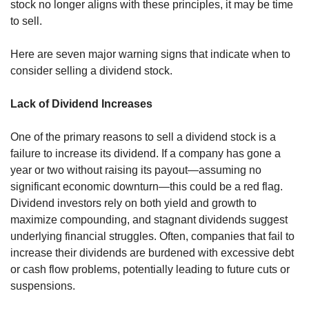
stock no longer aligns with these principles, it may be time 
to sell.
Here are seven major warning signs that indicate when to 
consider selling a dividend stock.
Lack of Dividend Increases
One of the primary reasons to sell a dividend stock is a 
failure to increase its dividend. If a company has gone a 
year or two without raising its payout—assuming no 
significant economic downturn—this could be a red flag. 
Dividend investors rely on both yield and growth to 
maximize compounding, and stagnant dividends suggest 
underlying financial struggles. Often, companies that fail to 
increase their dividends are burdened with excessive debt 
or cash flow problems, potentially leading to future cuts or 
suspensions.