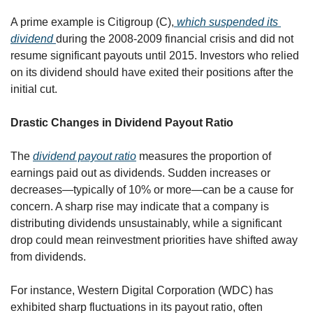
A prime example is Citigroup (C),
 which suspended its 
dividend 
during the 2008-2009 financial crisis and did not 
resume significant payouts until 2015. Investors who relied 
on its dividend should have exited their positions after the 
initial cut.
Drastic Changes in Dividend Payout Ratio
The 
dividend payout ratio
 measures the proportion of 
earnings paid out as dividends. Sudden increases or 
decreases—typically of 10% or more—can be a cause for 
concern. A sharp rise may indicate that a company is 
distributing dividends unsustainably, while a significant 
drop could mean reinvestment priorities have shifted away 
from dividends.
For instance, Western Digital Corporation (WDC) has 
exhibited sharp fluctuations in its payout ratio, often 