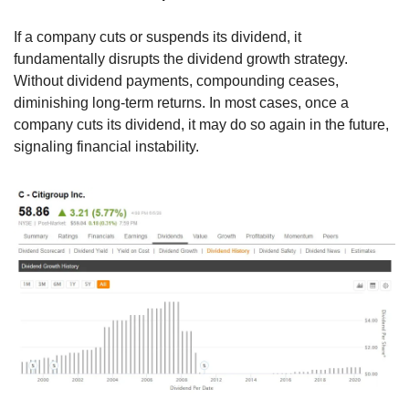
If a company cuts or suspends its dividend, it 
fundamentally disrupts the dividend growth strategy. 
Without dividend payments, compounding ceases, 
diminishing long-term returns. In most cases, once a 
company cuts its dividend, it may do so again in the future, 
signaling financial instability.