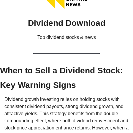
Dividend Download
Top dividend stocks & news
When to Sell a Dividend Stock: 
Key Warning Signs
Dividend growth investing relies on holding stocks with 
consistent dividend payouts, strong dividend growth, and 
attractive yields. This strategy benefits from the double 
compounding effect, where both dividend reinvestment and 
stock price appreciation enhance returns. However, when a 