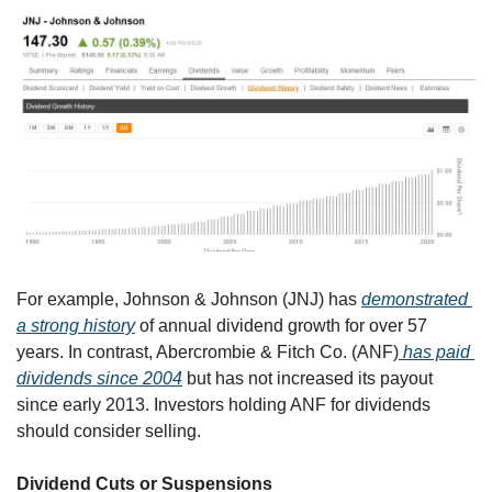
For example, Johnson & Johnson (JNJ) has 
demonstrated 
a strong history
 of annual dividend growth for over 57 
years. In contrast, Abercrombie & Fitch Co. (ANF)
 has paid 
dividends since 2004
 but has not increased its payout 
since early 2013. Investors holding ANF for dividends 
should consider selling.
Dividend Cuts or Suspensions