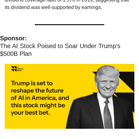
its dividend was well-supported by earnings.
Sponsor:
The AI Stock Poised to Soar Under Trump’s 
$500B Plan