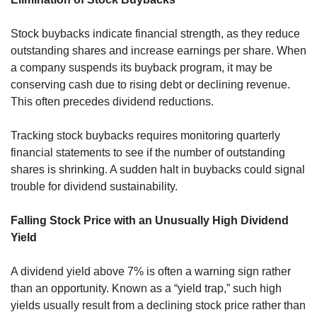
Stock buybacks indicate financial strength, as they reduce 
outstanding shares and increase earnings per share. When 
a company suspends its buyback program, it may be 
conserving cash due to rising debt or declining revenue. 
This often precedes dividend reductions.
Tracking stock buybacks requires monitoring quarterly 
financial statements to see if the number of outstanding 
shares is shrinking. A sudden halt in buybacks could signal 
trouble for dividend sustainability.
Falling Stock Price with an Unusually High Dividend 
Yield
A dividend yield above 7% is often a warning sign rather 
than an opportunity. Known as a “yield trap,” such high 
yields usually result from a declining stock price rather than 