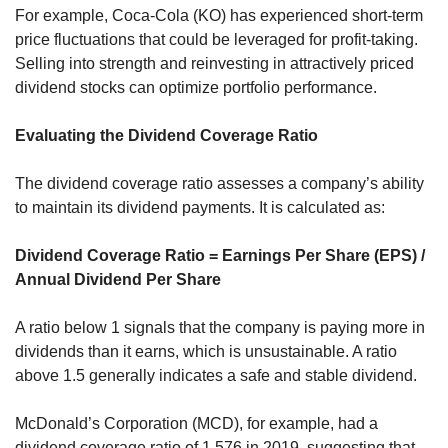
For example, Coca-Cola (KO) has experienced short-term 
price fluctuations that could be leveraged for profit-taking. 
Selling into strength and reinvesting in attractively priced 
dividend stocks can optimize portfolio performance.
Evaluating the Dividend Coverage Ratio
The dividend coverage ratio assesses a company’s ability 
to maintain its dividend payments. It is calculated as:
Dividend Coverage Ratio = Earnings Per Share (EPS) / 
Annual Dividend Per Share
A ratio below 1 signals that the company is paying more in 
dividends than it earns, which is unsustainable. A ratio 
above 1.5 generally indicates a safe and stable dividend.
McDonald’s Corporation (MCD), for example, had a 
dividend coverage ratio of 1.576 in 2019, suggesting that 