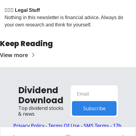
👩🏽‍⚖️ Legal Stuff
Nothing in this newsletter is financial advice. Always do 
your own research and think for yourself.
Keep Reading
View more
Dividend 
Download
Top dividend stocks 
Subscribe
& news
Privacy Policy
 - 
Terms Of Use
 - 
SMS Terms
 - 
17b 
Disclosures