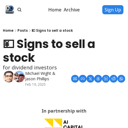
Home
Archive
Sign Up
Home
Posts
💴 Signs to sell a stock
💴 Signs to sell a 
stock
for dividend investors
Michael Wight
 & 
Jason Phillips
Feb 19, 2025
In partnership with