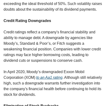
exceeding the ideal threshold of 50%. Such volatility raises 
doubts about the sustainability of its dividend payments.
Credit Rating Downgrades
Credit ratings reflect a company's financial stability and 
ability to manage debt. A downgrade by agencies like 
Moody’s, Standard & Poor’s, or Fitch suggests a 
weakening financial position. Companies with lower credit 
ratings may face higher borrowing costs, leading to 
dividend cuts or suspensions to conserve cash.
In April 2020, Moody’s downgraded Exxon Mobil 
Corporation (XOM) 
to an Aa1 rating
. Although still relatively 
high, such a downgrade warrants further investigation into 
the company's financial health before continuing to hold its 
stock for dividends.
Elimination of Stock Buybacks