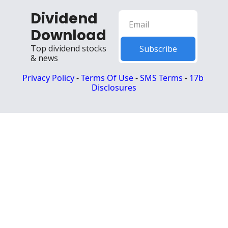
Dividend 
Download
Top dividend stocks 
Subscribe
& news
Privacy Policy
 - 
Terms Of Use
 - 
SMS Terms
 - 
17b 
Disclosures