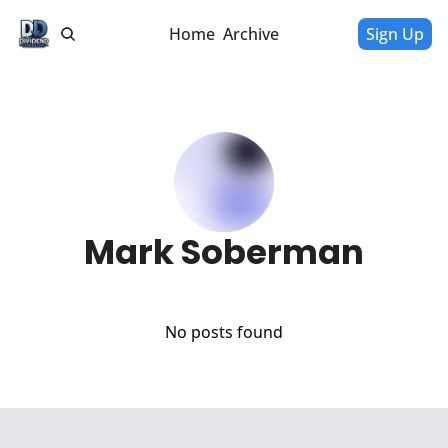
Home
Archive
Sign Up
Mark Soberman
No posts found