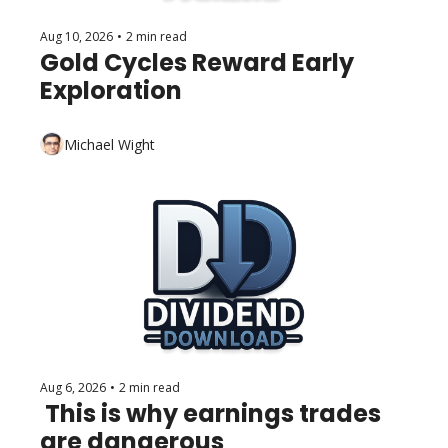
Aug 10, 2026
•
2 min read
Gold Cycles Reward Early 
Exploration
Michael Wight
Aug 6, 2026
•
2 min read
 This is why earnings trades 
are dangerous