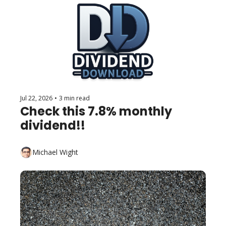
Jul 22, 2026
•
3 min read
Check this 7.8% monthly 
dividend!!
Michael Wight