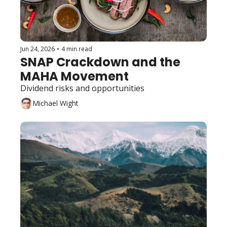
Jun 24, 2026
•
4 min read
SNAP Crackdown and the 
MAHA Movement
Dividend risks and opportunities 
Michael Wight