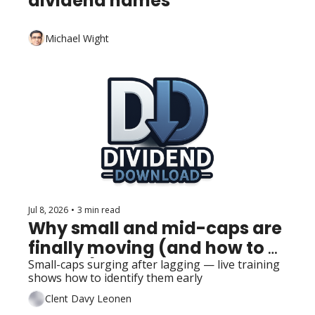
dividend names
Michael Wight
Jul 8, 2026
•
3 min read
Why small and mid-caps are 
finally moving (and how to 
track it)
Small-caps surging after lagging — live training 
shows how to identify them early
Clent Davy Leonen