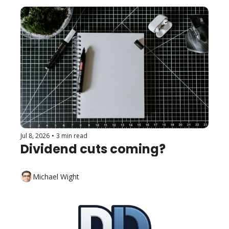
Jul 8, 2026
•
3 min read
Dividend cuts coming?
Michael Wight