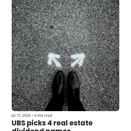
Jul 15, 2026
•
4 min read
UBS picks 4 real estate 