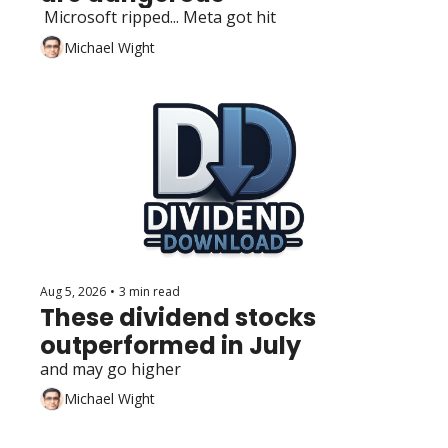
 Microsoft ripped... Meta got hit
Michael Wight
Aug 5, 2026
•
3 min read
These dividend stocks 
outperformed in July
and may go higher
Michael Wight