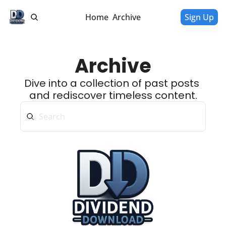
Home
Archive
Sign Up
Archive
Dive into a collection of past posts 
and rediscover timeless content.