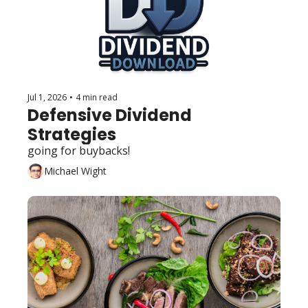
Jul 1, 2026
•
4 min read
Defensive Dividend 
Strategies
going for buybacks!
Michael Wight