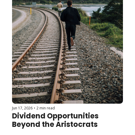
Jun 17, 2026
•
2 min read
Dividend Opportunities 
Beyond the Aristocrats