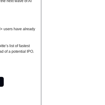
the next wave of AI 
+ users have already 
’s list of fastest 
d of a potential IPO. 