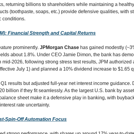
, returning billions to shareholders while maintaining a healthy
ucts (toothpaste, soaps, etc.) provide defensive qualities, with 
 conditions.
: Financial Strength and Capital Returns
eature prominently. 
JPMorgan Chase
 has gained modestly (~3%
 yields about 1.8%. Under CEO Jamie Dimon, the bank has demons
mid-2026, following strong stress test results, JPM authorized a
fective July 1) and planned a 10% dividend increase to $1.65 qu
 Q1 results but adjusted full-year net interest income guidance. 
20 billion if they fit seamlessly. As the largest U.S. bank by asset
balance sheet make it a defensive play in banking, with buybac
terest rate uncertainty.
st-Spin-Off Automation Focus
red strong performance, with shares up around 17% year-to-date.