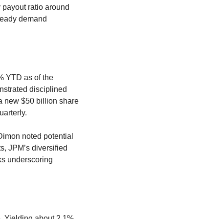
 payout ratio around 
steady demand 
 YTD as of the 
trated disciplined 
 new $50 billion share 
arterly.
Dimon noted potential 
s, JPM’s diversified 
ks underscoring 
 Yielding about 2.1%, 