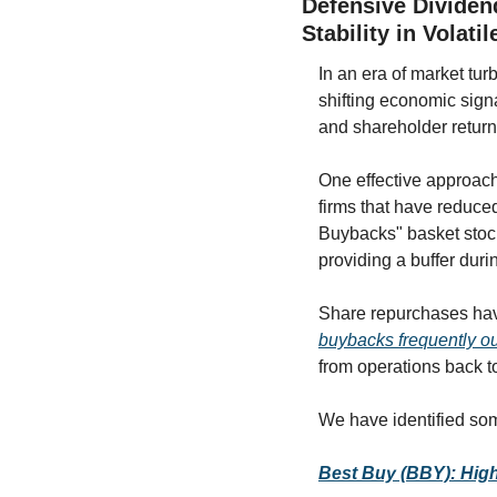
Defensive Dividen
Stability in Volati
In an era of market tu
shifting economic signa
and shareholder return
One effective approach
firms that have reduced
Buybacks" basket stocks
providing a buffer dur
buybacks frequently o
from operations back t
We have identified som
Best Buy (BBY): High