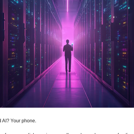
d AI? Your phone.