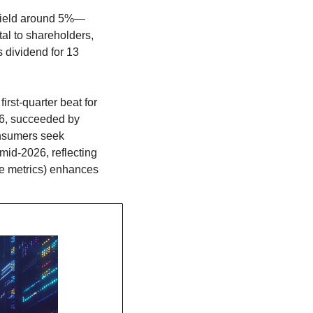
d yield around 5%—
al to shareholders, 
 dividend for 13 
rst-quarter beat for 
6, succeeded by 
nsumers seek 
id-2026, reflecting 
e metrics) enhances 