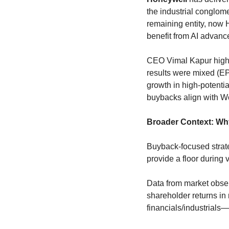
the industrial conglom
remaining entity, now 
benefit from AI advanc
CEO Vimal Kapur highl
results were mixed (EP
growth in high-potentia
buybacks align with Wol
Broader Context: Wh
Buyback-focused strat
provide a floor during vo
Data from market obse
shareholder returns in
financials/industrials—