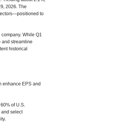
9, 2026. The 
ectors—positioned to 
n company. While Q1 
 and streamline 
nt historical 
an enhance EPS and 
60% of U.S. 
and select 
ty.