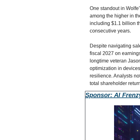
One standout in Wolfe’
among the higher in the
including $1.1 billion 
consecutive years.
Despite navigating sale
fiscal 2027 on earnin
longtime veteran Jason
optimization in devices
resilience. Analysts n
total shareholder retur
Sponsor: AI Frenz