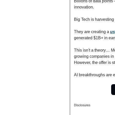
Billions of data points
innovation.
Big Tech is harvesting 
They are creating a 
us
generated $1B+ in ear
This isn't a theory… M
growing companies in 
However, the offer is st
AI breakthroughs are e
Disclosures