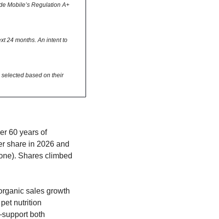
ode Mobile’s Regulation A+ 
t 24 months. An intent to 
selected based on their 
r 60 years of 
er share in 2026 and 
one). Shares climbed 
rganic sales growth 
et nutrition 
support both 