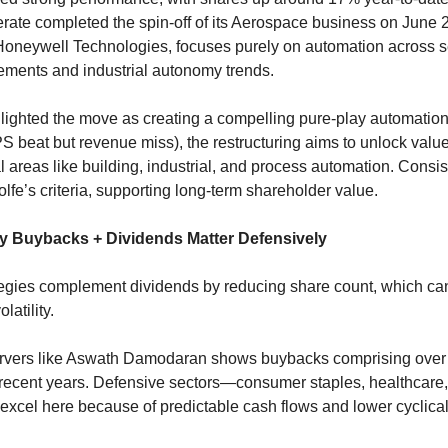
erate completed the spin-off of its Aerospace business on June 2
Honeywell Technologies, focuses purely on automation across s
ements and industrial autonomy trends.
ighted the move as creating a compelling pure-play automatio
S beat but revenue miss), the restructuring aims to unlock value
l areas like building, industrial, and process automation. Consiste
fe’s criteria, supporting long-term shareholder value.
y Buybacks + Dividends Matter Defensively
egies complement dividends by reducing share count, which c
latility. 
rvers like Aswath Damodaran shows buybacks comprising over 
 recent years. Defensive sectors—consumer staples, healthcare, 
excel here because of predictable cash flows and lower cyclicali