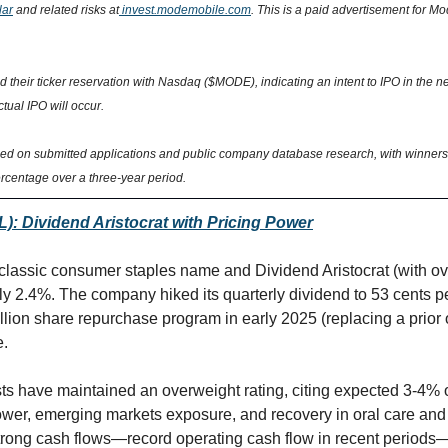
lar
 and related risks at
 invest.modemobile.com
. This is a paid advertisement for M
their ticker reservation with Nasdaq ($MODE), indicating an intent to IPO in the nex
tual IPO will occur.
sed on submitted applications and public company database research, with winners 
rcentage over a three-year period.
): Dividend Aristocrat with Pricing Power
 classic consumer staples name and Dividend Aristocrat (with ove
rly 2.4%. The company hiked its quarterly dividend to 53 cents p
llion share repurchase program in early 2025 (replacing a prior 
e.
s have maintained an overweight rating, citing expected 3-4% o
ower, emerging markets exposure, and recovery in oral care and p
rong cash flows—record operating cash flow in recent periods—