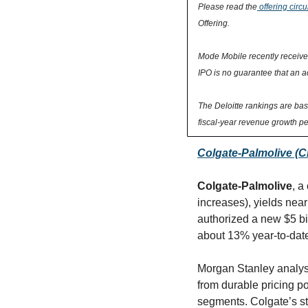
Please read the
 offering circu
Offering.
Mode Mobile recently received 
IPO is no guarantee that an ac
The Deloitte rankings are ba
fiscal-year revenue growth pe
Colgate-Palmolive (CL
Colgate-Palmolive
, a
increases), yields nea
authorized a new $5 bi
about 13% year-to-dat
Morgan Stanley analyst
from durable pricing p
segments. Colgate’s st