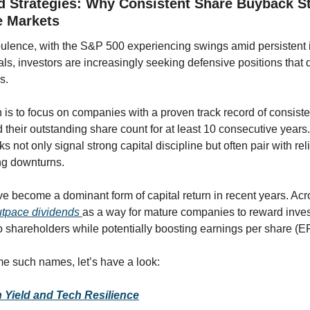
d Strategies: Why Consistent Share Buyback St
le Markets
rbulence, with the S&P 500 experiencing swings amid persistent i
ls, investors are increasingly seeking defensive positions that del
s. 
 is to focus on companies with a proven track record of consis
 their outstanding share count for at least 10 consecutive years
 not only signal strong capital discipline but often pair with reli
ing downturns.
utpace dividends 
as a way for mature companies to reward invest
o shareholders while potentially boosting earnings per share (E
e such names, let’s have a look:
 Yield and Tech Resilience