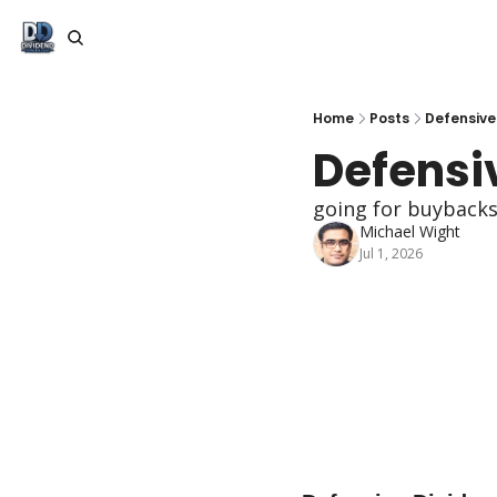
Home
Posts
Defensive
Defensi
going for buybacks
Michael Wight
Jul 1, 2026