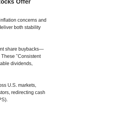
ocks Offer 
nflation concerns and 
iver both stability 
tent share buybacks—
. These "Consistent 
able dividends, 
Share repurchases have become a dominant form of capital return in recent years. Across U.S. markets, 
ors, redirecting cash 
PS). 