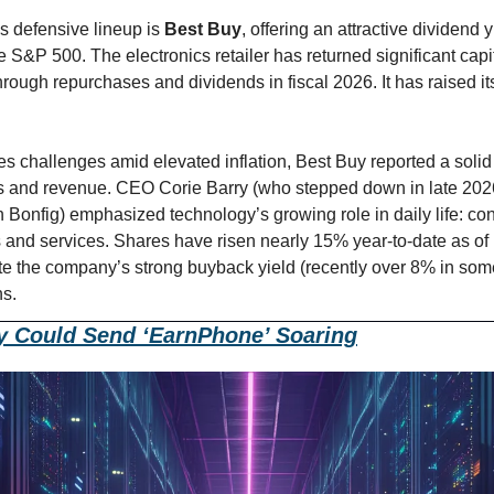
s defensive lineup is 
Best Buy
, offering an attractive dividen
 S&P 500. The electronics retailer has returned significant capit
through repurchases and dividends in fiscal 2026. It has raised its
s challenges amid elevated inflation, Best Buy reported a solid fi
gs and revenue. CEO Corie Barry (who stepped down in late 202
 Bonfig) emphasized technology’s growing role in daily life: co
 and services. Shares have risen nearly 15% year-to-date as of m
ote the company’s strong buyback yield (recently over 8% in som
ns.
y Could Send ‘EarnPhone’ Soaring