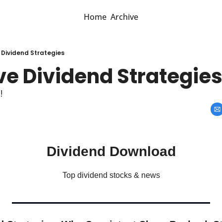
Home
Archive
 Dividend Strategies
ve Dividend Strategie
!
Dividend Download
Top dividend stocks & news