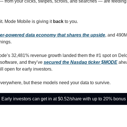
 — from your clicks, swipes, scrolls, and searches — are feeding 
it. Mode Mobile is giving it
 back
 to you.
er-powered data economy that shares the upside
, and 490M
nings.
ode’s 32,481% revenue growth landed them the #1 spot on Deloitte
software, and they’ve 
secured the Nasdaq ticker $MODE
 ahea
ill open for early investors.
verywhere, but these models need your data to survive. 
Early investors can get in at $0.52/share with up to 20% bonus