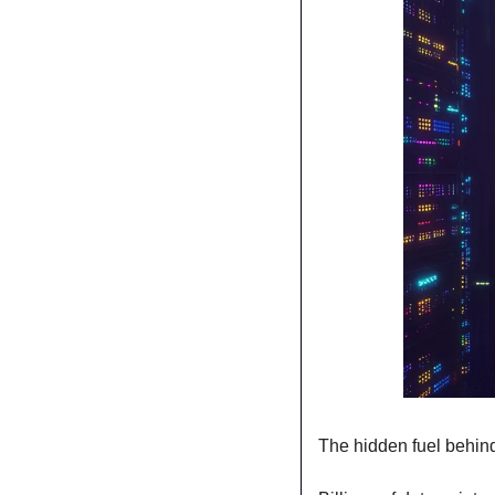
The hidden fuel behin