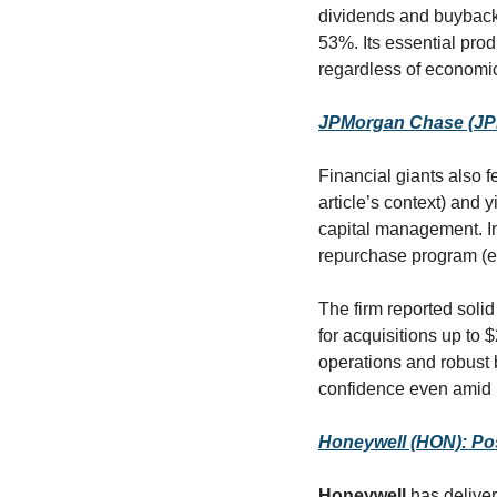
dividends and buybacks
53%. Its essential prod
regardless of economic
JPMorgan Chase (JPM)
Financial giants also f
article’s context) and
capital management. In 
repurchase program (ef
The firm reported solid
for acquisitions up to $
operations and robust 
confidence even amid in
Honeywell (HON): Po
Honeywell
 has delive