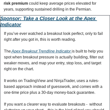
risk premium
 could keep average prices elevated for 
years, supporting sustained drilling in the Permian.
Sponsor: Take a Closer Look at the Apex 
Indicator
If you’ve ever watched a breakout look perfect, only to fail 
right after you got in, this is worth reading.  
The
 Apex Breakout Trendline Indicator 
is built to help you 
spot when breakout pressure is actually building, filter out 
weaker moves, and map your entry, stop loss, and target 
right on the chart. 
It works on TradingView and NinjaTrader, uses a rules-
based approach instead of guesswork, and comes with a 
one-time price plus a 30-day money-back guarantee. 
If you want a clearer way to evaluate breakouts -  without 