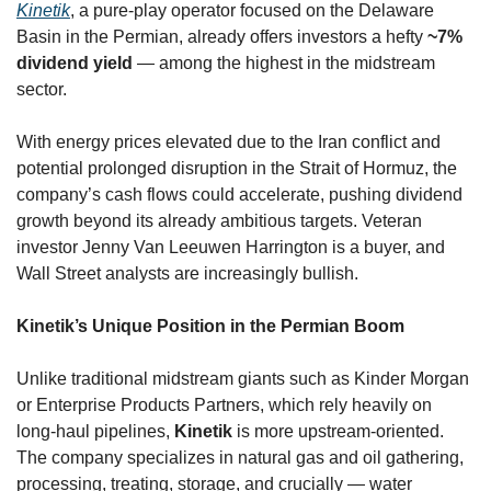
Kinetik
, a pure-play operator focused on the Delaware 
Basin in the Permian, already offers investors a hefty 
~7% 
dividend yield
 — among the highest in the midstream 
sector. 
With energy prices elevated due to the Iran conflict and 
potential prolonged disruption in the Strait of Hormuz, the 
company’s cash flows could accelerate, pushing dividend 
growth beyond its already ambitious targets. Veteran 
investor Jenny Van Leeuwen Harrington is a buyer, and 
Wall Street analysts are increasingly bullish.
Kinetik’s Unique Position in the Permian Boom
Unlike traditional midstream giants such as Kinder Morgan 
or Enterprise Products Partners, which rely heavily on 
long-haul pipelines, 
Kinetik
 is more upstream-oriented. 
The company specializes in natural gas and oil gathering, 
processing, treating, storage, and crucially — water 