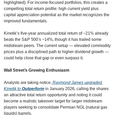
highlighted). For income-focused portfolios, this creates a 
compelling total return profile: high current yield plus 
capital appreciation potential as the market recognizes the 
improved fundamentals.
Kinetik’s five-year annualized total return of ~21% already 
beats the S&P 500’s ~14%, though it has trailed some 
midstream peers. The current setup — elevated commodity 
prices plus a disciplined path to higher dividend growth — 
could help close that gap or even surpass it.
Wall Street’s Growing Enthusiasm
Analysts are taking notice.
 Raymond James upgraded 
Kinetik to 
Outperform
 in January 2026, calling the shares 
an attractive total return opportunity and noting it could 
become a realistic takeover target for larger midstream 
players seeking to consolidate Permian NGL (natural gas 
liquids) barrels.