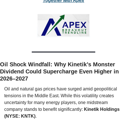
Together with Apex
Oil Shock Windfall: Why Kinetik’s Monster 
Dividend Could Supercharge Even Higher in 
2026–2027
Oil and natural gas prices have surged amid geopolitical 
tensions in the Middle East. While this volatility creates 
uncertainty for many energy players, one midstream 
company stands to benefit significantly: 
Kinetik Holdings 
(NYSE: KNTK)
.