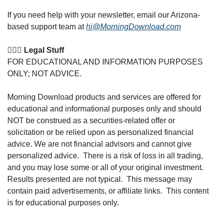
If you need help with your newsletter, email our Arizona-
based support team at 
hi@MorningDownload.com
👩🏽‍⚖️ Legal Stuff
FOR EDUCATIONAL AND INFORMATION PURPOSES 
ONLY; NOT ADVICE. 
Morning Download products and services are offered for 
educational and informational purposes only and should 
NOT be construed as a securities-related offer or 
solicitation or be relied upon as personalized financial 
advice. We are not financial advisors and cannot give 
personalized advice.  There is a risk of loss in all trading, 
and you may lose some or all of your original investment. 
Results presented are not typical.  This message may 
contain paid advertisements, or affiliate links.  This content 
is for educational purposes only.