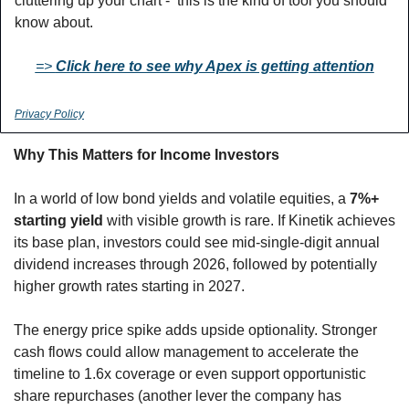
cluttering up your chart -  this is the kind of tool you should 
know about. 
=> 
Click here to see why Apex is getting attention
Privacy Policy
Why This Matters for Income Investors
In a world of low bond yields and volatile equities, a 
7%+ 
starting yield
 with visible growth is rare. If Kinetik achieves 
its base plan, investors could see mid-single-digit annual 
dividend increases through 2026, followed by potentially 
higher growth rates starting in 2027.
The energy price spike adds upside optionality. Stronger 
cash flows could allow management to accelerate the 
timeline to 1.6x coverage or even support opportunistic 
share repurchases (another lever the company has 