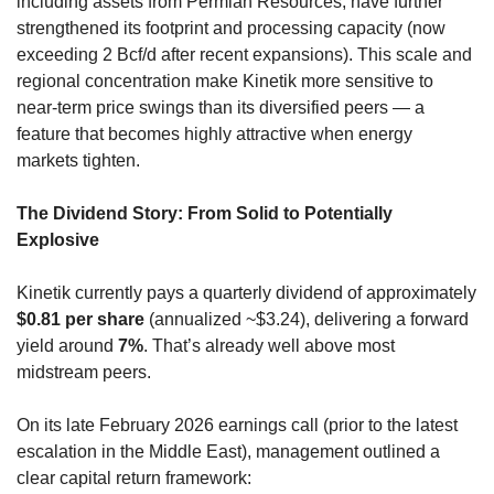
including assets from Permian Resources, have further 
strengthened its footprint and processing capacity (now 
exceeding 2 Bcf/d after recent expansions). This scale and 
regional concentration make Kinetik more sensitive to 
near-term price swings than its diversified peers — a 
feature that becomes highly attractive when energy 
markets tighten.
The Dividend Story: From Solid to Potentially 
Explosive
Kinetik currently pays a quarterly dividend of approximately 
$0.81 per share
 (annualized ~$3.24), delivering a forward 
yield around 
7%
. That’s already well above most 
midstream peers.
On its late February 2026 earnings call (prior to the latest 
escalation in the Middle East), management outlined a 
clear capital return framework: