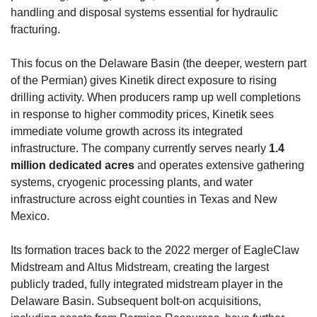
handling and disposal systems essential for hydraulic 
fracturing.
This focus on the Delaware Basin (the deeper, western part 
of the Permian) gives Kinetik direct exposure to rising 
drilling activity. When producers ramp up well completions 
in response to higher commodity prices, Kinetik sees 
immediate volume growth across its integrated 
infrastructure. The company currently serves nearly 
1.4 
million dedicated acres
 and operates extensive gathering 
systems, cryogenic processing plants, and water 
infrastructure across eight counties in Texas and New 
Mexico.
Its formation traces back to the 2022 merger of EagleClaw 
Midstream and Altus Midstream, creating the largest 
publicly traded, fully integrated midstream player in the 
Delaware Basin. Subsequent bolt-on acquisitions, 