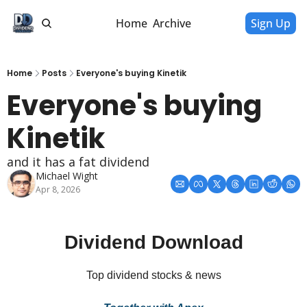
Home
Archive
Sign Up
Home
Posts
Everyone's buying Kinetik
Everyone's buying 
Kinetik
and it has a fat dividend
Michael Wight
Apr 8, 2026
Dividend Download
Top dividend stocks & news