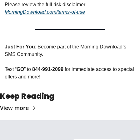
Please review the full risk disclaimer:  
MorningDownload.com/terms-of-use
Just For You
: Become part of the Morning Download’s 
SMS Community. 
Text “
GO
” to 
844-991-2099
 for immediate access to special 
offers and more!
Keep Reading
View more