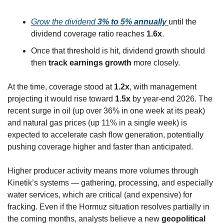
Grow the dividend 
3% to 5% annually
until the 
dividend coverage ratio reaches 
1.6x
.
Once that threshold is hit, dividend growth should 
then 
track earnings growth
 more closely.
At the time, coverage stood at 
1.2x
, with management 
projecting it would rise toward 
1.5x
 by year-end 2026. The 
recent surge in oil (up over 36% in one week at its peak) 
and natural gas prices (up 11% in a single week) is 
expected to accelerate cash flow generation, potentially 
pushing coverage higher and faster than anticipated.
Higher producer activity means more volumes through 
Kinetik’s systems — gathering, processing, and especially 
water services, which are critical (and expensive) for 
fracking. Even if the Hormuz situation resolves partially in 
the coming months, analysts believe a new 
geopolitical 