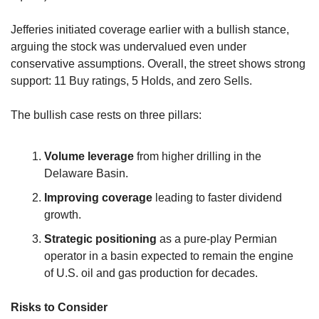
Jefferies initiated coverage earlier with a bullish stance, 
arguing the stock was undervalued even under 
conservative assumptions. Overall, the street shows strong 
support: 11 Buy ratings, 5 Holds, and zero Sells.
The bullish case rests on three pillars:
Volume leverage
 from higher drilling in the 
Delaware Basin.
Improving coverage
 leading to faster dividend 
growth.
Strategic positioning
 as a pure-play Permian 
operator in a basin expected to remain the engine 
of U.S. oil and gas production for decades.
Risks to Consider