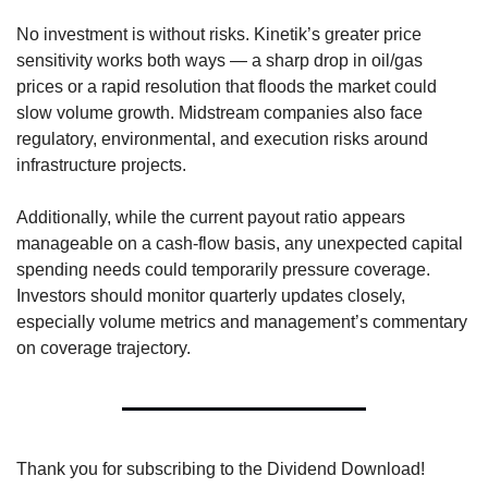
No investment is without risks. Kinetik’s greater price 
sensitivity works both ways — a sharp drop in oil/gas 
prices or a rapid resolution that floods the market could 
slow volume growth. Midstream companies also face 
regulatory, environmental, and execution risks around 
infrastructure projects.
Additionally, while the current payout ratio appears 
manageable on a cash-flow basis, any unexpected capital 
spending needs could temporarily pressure coverage. 
Investors should monitor quarterly updates closely, 
especially volume metrics and management’s commentary 
on coverage trajectory.
Thank you for subscribing to the Dividend Download! 