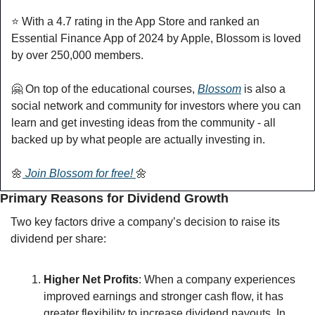
⭐️ With a 4.7 rating in the App Store and ranked an 
Essential Finance App of 2024 by Apple, Blossom is loved 
by over 250,000 members.
🤗
 On top of the educational courses, 
Blossom
 is also a 
social network and community for investors where you can 
learn and get investing ideas from the community - all 
backed up by what people are actually investing in.
🌼
 Join Blossom for free! 
🌼
Primary Reasons for Dividend Growth
Two key factors drive a company’s decision to raise its 
dividend per share:
Higher Net Profits
: When a company experiences 
improved earnings and stronger cash flow, it has 
greater flexibility to increase dividend payouts. In 