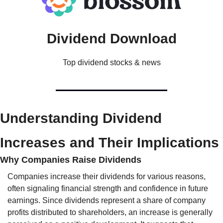
Dividend Download
Top dividend stocks & news
Understanding Dividend 
Increases and Their Implications
Why Companies Raise Dividends
Companies increase their dividends for various reasons, 
often signaling financial strength and confidence in future 
earnings. Since dividends represent a share of company 
profits distributed to shareholders, an increase is generally 