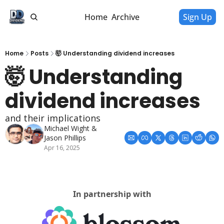
Home
Archive
Sign Up
Home
Posts
🤯 Understanding dividend increases
🤯 Understanding 
dividend increases
and their implications
Michael Wight
 & 
Jason Phillips
Apr 16, 2025
In partnership with