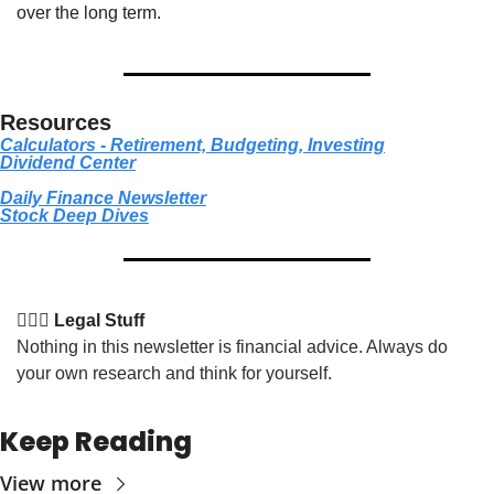
over the long term.
Resources
Calculators - Retirement, Budgeting, Investing
Dividend Center
Daily Finance Newsletter
Stock
 Deep Dives
👩🏽‍⚖️ Legal Stuff
Nothing in this newsletter is financial advice. Always do 
your own research and think for yourself.
Keep Reading
View more