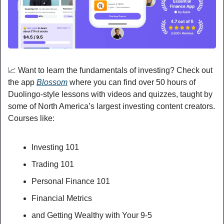
📈
 Want to learn the fundamentals of investing? Check out 
the app 
Blossom
 where you can find over 50 hours of 
Duolingo-style lessons with videos and quizzes, taught by 
some of North America’s largest investing content creators. 
Courses like:
Investing 101
Trading 101
Personal Finance 101
Financial Metrics
and Getting Wealthy with Your 9-5