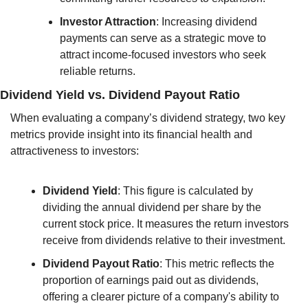
Investor Attraction
: Increasing dividend 
payments can serve as a strategic move to 
attract income-focused investors who seek 
reliable returns.
Dividend Yield vs. Dividend Payout Ratio
When evaluating a company’s dividend strategy, two key 
metrics provide insight into its financial health and 
attractiveness to investors:
Dividend Yield
: This figure is calculated by 
dividing the annual dividend per share by the 
current stock price. It measures the return investors 
receive from dividends relative to their investment.
Dividend Payout Ratio
: This metric reflects the 
proportion of earnings paid out as dividends, 
offering a clearer picture of a company's ability to 