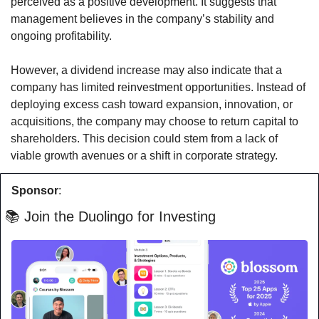
perceived as a positive development. It suggests that 
management believes in the company’s stability and 
ongoing profitability.
However, a dividend increase may also indicate that a 
company has limited reinvestment opportunities. Instead of 
deploying excess cash toward expansion, innovation, or 
acquisitions, the company may choose to return capital to 
shareholders. This decision could stem from a lack of 
viable growth avenues or a shift in corporate strategy.
Sponsor
:
 📚 Join the Duolingo for Investing