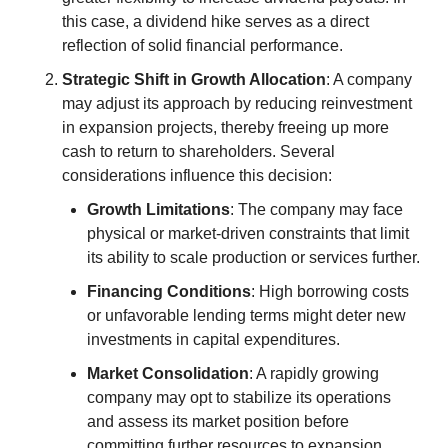
this case, a dividend hike serves as a direct 
reflection of solid financial performance.
Strategic Shift in Growth Allocation
: A company 
may adjust its approach by reducing reinvestment 
in expansion projects, thereby freeing up more 
cash to return to shareholders. Several 
considerations influence this decision:
Growth Limitations
: The company may face 
physical or market-driven constraints that limit 
its ability to scale production or services further.
Financing Conditions
: High borrowing costs 
or unfavorable lending terms might deter new 
investments in capital expenditures.
Market Consolidation
: A rapidly growing 
company may opt to stabilize its operations 
and assess its market position before 
committing further resources to expansion.