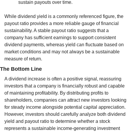
sustain payouts over time.
While dividend yield is a commonly referenced figure, the 
payout ratio provides a more reliable gauge of financial 
sustainability. A stable payout ratio suggests that a 
company has sufficient earnings to support consistent 
dividend payments, whereas yield can fluctuate based on 
market conditions and may not always be a sustainable 
measure of return.
The Bottom Line
A dividend increase is often a positive signal, reassuring 
investors that a company is financially robust and capable 
of maintaining profitability. By distributing profits to 
shareholders, companies can attract new investors looking 
for steady income alongside potential capital appreciation. 
However, investors should carefully analyze both dividend 
yield and payout ratio to determine whether a stock 
represents a sustainable income-generating investment 