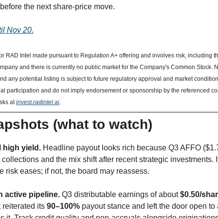
 before the next share-price move.
il Nov 20.
or RAD Intel made pursuant to Regulation A+ offering and involves risk, including the
Company and there is currently no public market for the Company's Common Stock. N
 any potential listing is subject to future regulatory approval and market conditions
tional participation and do not imply endorsement or sponsorship by the referenced c
sks at 
invest.radintel.ai
.
pshots (what to watch)
l high yield.
 Headline payout looks rich because Q3 AFFO ($1.71
collections and the mix shift after recent strategic investments.
e risk eases; if not, the board may reassess. 
 active pipeline.
 Q3 distributable earnings of about 
$0.50/sha
eiterated its 
90–100%
 payout stance and left the door open to a
 it. Track credit quality and non-accruals alongside originations