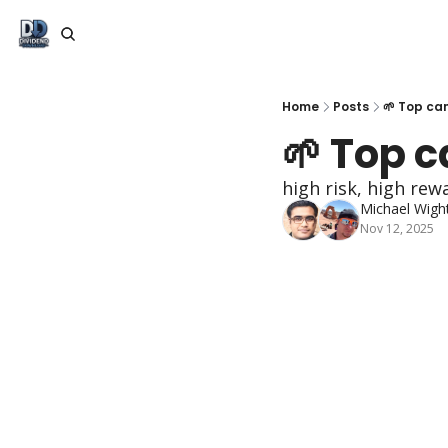
Home
Posts
🌱 Top ca
🌱 Top 
high risk, high rew
Michael Wigh
Nov 12, 2025