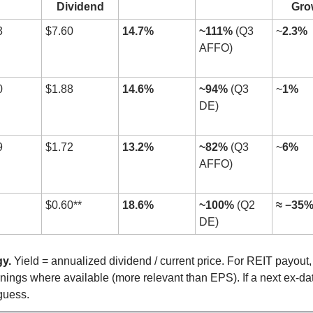
Dividend
Gro
3
$7.60
14.7%
~111%
 (Q3 
~
2.3%
AFFO)
0
$1.88
14.6%
~94%
 (Q3 
~
1%
DE)
9
$1.72
13.2%
~82%
 (Q3 
~
6%
AFFO)
$0.60**
18.6%
~100%
 (Q2 
≈ −35
DE)
y.
 Yield = annualized dividend / current price. For REIT payout
ings where available (more relevant than EPS). If a next ex-date
guess. 