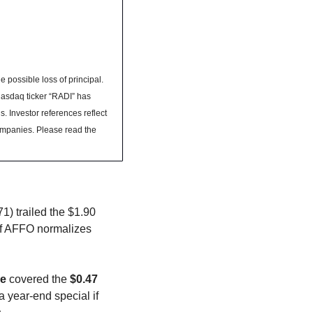
 possible loss of principal. 
asdaq ticker “RADI” has 
. Investor references reflect 
ompanies. Please read the 
) trailed the $1.90 
 If AFFO normalizes 
re
 covered the 
$0.47
 year-end special if 
. 