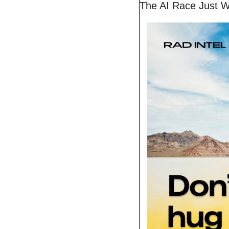
The AI Race Just W