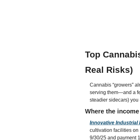
Top Cannabis
Real Risks)
Cannabis “growers” alm
serving them—and a f
steadier sidecars) you
Where the income 
Innovative Industrial 
cultivation facilities 
9/30/25 and payment 1