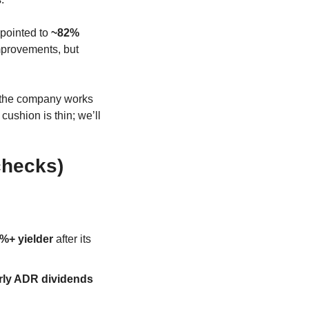
pointed to 
~82% 
improvements, but 
 the company works 
cushion is thin; we’ll 
checks)
%+ yielder
 after its 
rly ADR dividends