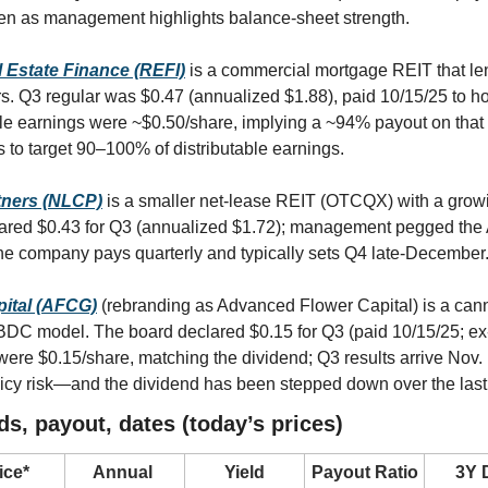
en as management highlights balance-sheet strength.
l Estate Finance (REFI)
is a commercial mortgage REIT that len
s. Q3 regular was $0.47 (annualized $1.88), paid 10/15/25 to hol
ble earnings were ~$0.50/share, implying a ~94% payout on that
to target 90–100% of distributable earnings.
tners (NLCP)
 is a smaller net-lease REIT (OTCQX) with a growi
clared $0.43 for Q3 (annualized $1.72); management pegged the
the company pays quarterly and typically sets Q4 late-December
ital (AFCG)
 (rebranding as Advanced Flower Capital) is a cann
 BDC model. The board declared $0.15 for Q3 (paid 10/15/25; ex-
were $0.15/share, matching the dividend; Q3 results arrive Nov. 
licy risk—and the dividend has been stepped down over the last
ds, payout, dates (today’s prices)
ice*
Annual 
Yield
Payout Ratio
3Y D