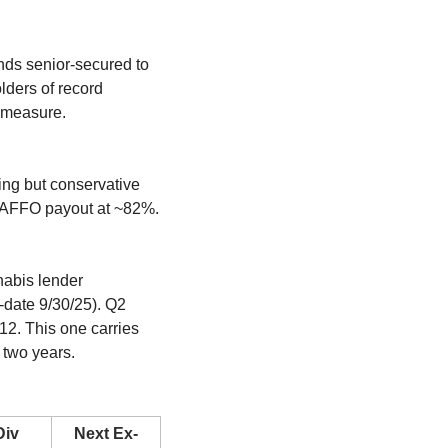
ds senior-secured to 
ders of record 
 measure. 
ng but conservative 
 AFFO payout at ~82%. 
.
abis lender 
date 9/30/25). Q2 
12. This one carries 
 two years.
iv 
Next Ex-