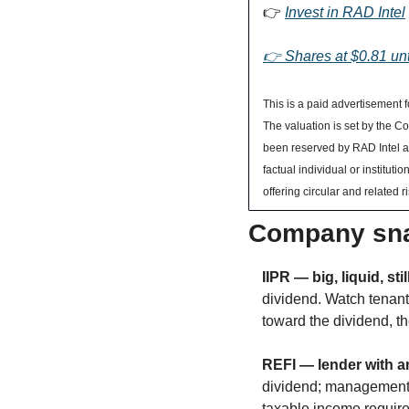
👉 
Invest in RAD Intel
👉 Shares at $0.81 unt
This is a paid advertisement f
The valuation is set by the 
been reserved by RAD Intel and
factual individual or institu
offering circular and related ri
Company sna
IIPR — big, liquid, stil
dividend. Watch tenant 
toward the dividend, th
REFI — lender with an
dividend; management r
taxable income requires