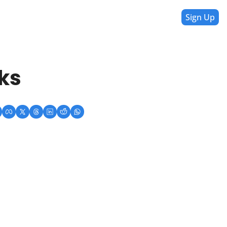
Sign Up
ks