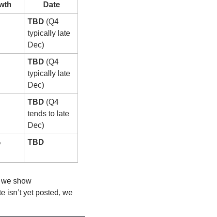
wth
Date
TBD
 (Q4 
typically late 
Dec)
TBD
 (Q4 
typically late 
Dec)
TBD
 (Q4 
tends to late 
Dec)
%
TBD
, we show 
 isn’t yet posted, we 