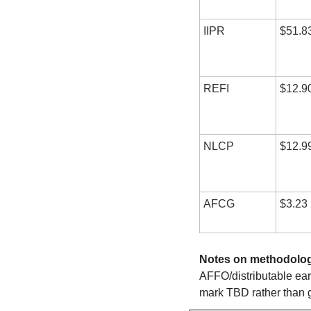
IIPR
$51.8
REFI
$12.9
NLCP
$12.9
AFCG
$3.23
Notes on methodolog
AFFO/distributable earn
mark TBD rather than 