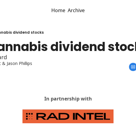
Home
Archive
nnabis dividend stocks
cannabis dividend stoc
ard
t
 & 
Jason Phillips
In partnership with