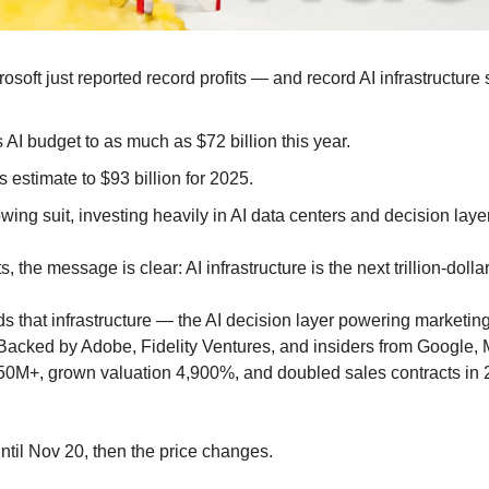
soft just reported record profits — and record AI infrastructure
 AI budget to as much as $72 billion this year.
s estimate to $93 billion for 2025.
lowing suit, investing heavily in AI data centers and decision laye
, the message is clear: AI infrastructure is the next trillion-dollar 
ds that infrastructure — the AI decision layer powering marketing
Backed by Adobe, Fidelity Ventures, and insiders from Google, 
0M+, grown valuation 4,900%, and doubled sales contracts in 2
til Nov 20, then the price changes.