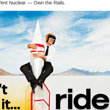
ent Nuclear — Own the Rails.