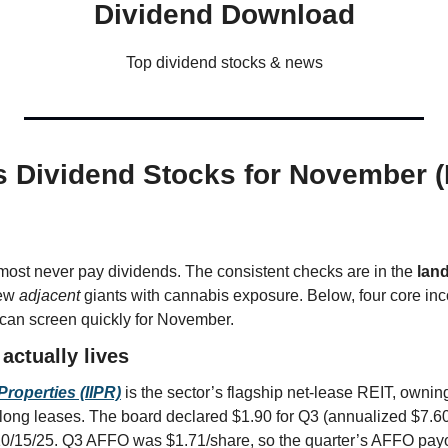
Dividend Download
Top dividend stocks & news
 Dividend Stocks for November (R
ost never pay dividends. The consistent checks are in the 
lan
ew 
adjacent
 giants with cannabis exposure. Below, four core in
 can screen quickly for November.
actually lives
Properties (IIPR)
 is the sector’s flagship net-lease REIT, ownin
on long leases. The board declared $1.90 for Q3 (annualized $7.60)
0/15/25. Q3 AFFO was $1.71/share, so the quarter’s AFFO payo