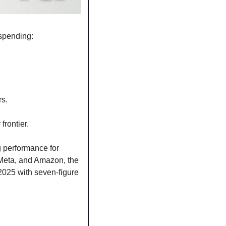
 spending:
rs.
frontier.
 performance for 
Meta, and Amazon, the 
025 with seven-figure 