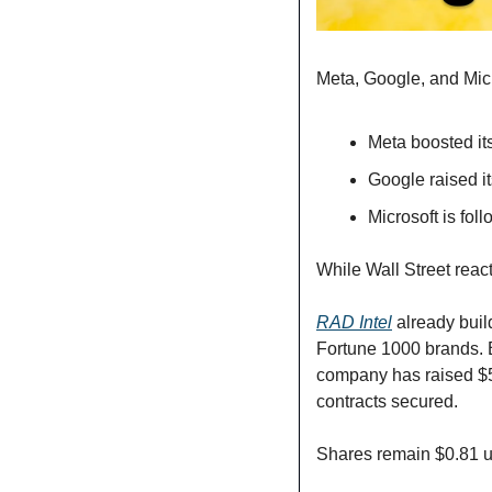
Meta, Google, and Micro
Meta boosted its
Google raised it
Microsoft is fol
While Wall Street reacts
RAD Intel
 already buil
Fortune 1000 brands. 
company has raised $5
contracts secured. 
Shares remain $0.81 un