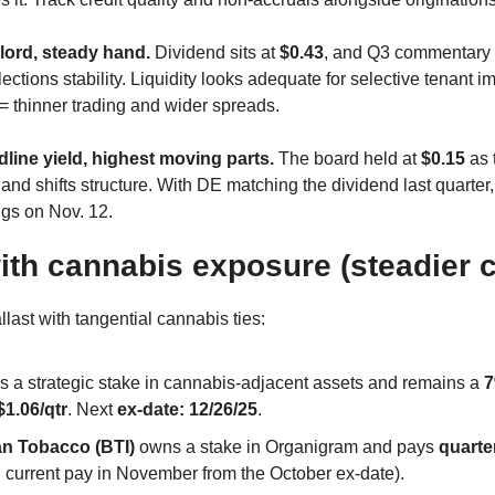
ord, steady hand.
 Dividend sits at 
$0.43
, and Q3 commentary 
llections stability. Liquidity looks adequate for selective tenant 
 thinner trading and wider spreads. 
ine yield, highest moving parts.
 The board held at 
$0.15
 as
 and shifts structure. With DE matching the dividend last quarter, 
gs on Nov. 12. 
ith cannabis exposure (steadier 
llast with tangential cannabis ties:
ds a strategic stake in cannabis-adjacent assets and remains a 
7
$1.06/qtr
. Next 
ex-date: 12/26/25
.
an Tobacco (BTI)
 owns a stake in Organigram and pays 
quarte
 current pay in November from the October ex-date). 