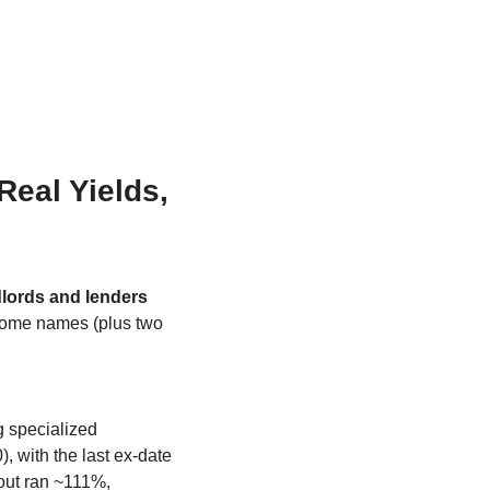
eal Yields, 
dlords and lenders
come names (plus two 
g specialized 
, with the last ex-date 
ut ran ~111%, 