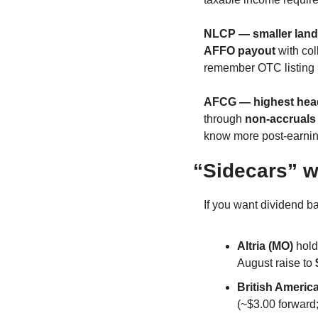
NLCP — smaller landl
AFFO payout
 with co
remember OTC listing =
AFCG — highest headl
through 
non-accruals
know more post-earnin
“Sidecars” w
If you want dividend ba
Altria (MO)
 hol
August raise to 
British Americ
(~$3.00 forward;