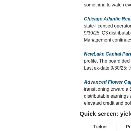
something to watch ev
Chicago Atlantic Rea
state-licensed operator
9/30/25; Q3 distributa
Management continues 
NewLake Capital Par
profile. The board de
Last ex-date 9/30/25; 
Advanced Flower Cap
transitioning toward a
distributable earnings 
elevated credit and po
Quick screen: yiel
Ticker
Pr