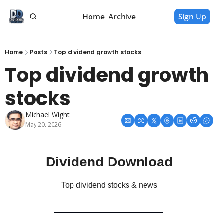
Home
Archive
Sign Up
Home
Posts
Top dividend growth stocks
Top dividend growth 
stocks
Michael Wight
May 20, 2026
Dividend Download
Top dividend stocks & news