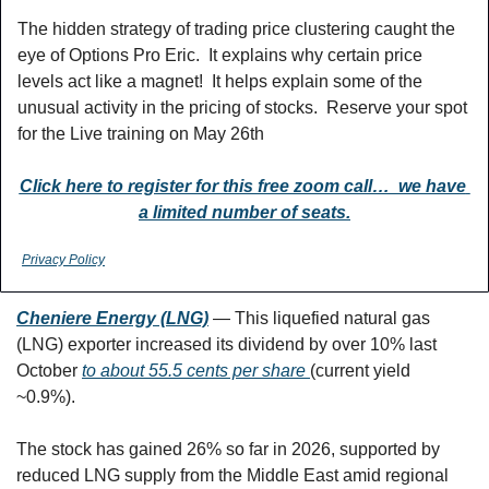
The hidden strategy of trading price clustering caught the 
eye of Options Pro Eric.  It explains why certain price 
levels act like a magnet!  It helps explain some of the 
unusual activity in the pricing of stocks.  Reserve your spot 
for the Live training on May 26th 
Click here to register for this free zoom call…  we have 
a limited number of seats.
Privacy Policy
Cheniere Energy (LNG)
 — This liquefied natural gas 
(LNG) exporter increased its dividend by over 10% last 
October 
to about 55.5 cents per share 
(current yield 
~0.9%). 
The stock has gained 26% so far in 2026, supported by 
reduced LNG supply from the Middle East amid regional 