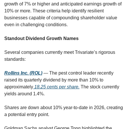
growth of 7% or higher and anticipated earnings growth of 
10% or more. These criteria help identify resilient 
businesses capable of compounding shareholder value 
even in challenging conditions.
Standout Dividend Growth Names
Several companies currently meet Trivariate’s rigorous 
standards:
Rollins Inc. (ROL)
 — The pest control leader recently 
raised its quarterly dividend by more than 10% to 
approximately
 18.25 cents per share.
 The stock currently 
yields around 1.4%. 
Shares are down about 10% year-to-date in 2026, creating 
a potential entry point. 
Goldman Sachs analyst George Tong highlighted the 