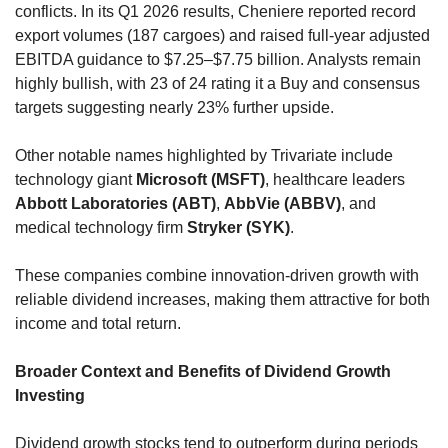
conflicts. In its Q1 2026 results, Cheniere reported record 
export volumes (187 cargoes) and raised full-year adjusted 
EBITDA guidance to $7.25–$7.75 billion. Analysts remain 
highly bullish, with 23 of 24 rating it a Buy and consensus 
targets suggesting nearly 23% further upside.
Other notable names highlighted by Trivariate include 
technology giant 
Microsoft (MSFT)
, healthcare leaders 
Abbott Laboratories (ABT)
, 
AbbVie (ABBV)
, and 
medical technology firm 
Stryker (SYK)
. 
These companies combine innovation-driven growth with 
reliable dividend increases, making them attractive for both 
income and total return.
Broader Context and Benefits of Dividend Growth 
Investing
Dividend growth stocks tend to outperform during periods 