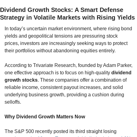
Dividend Growth Stocks: A Smart Defense 
Strategy in Volatile Markets with Rising Yields
In today’s uncertain market environment, where rising bond 
yields and geopolitical tensions are pressuring stock 
prices, investors are increasingly seeking ways to protect 
their portfolios without abandoning equities entirely. 
According to Trivariate Research, founded by Adam Parker, 
one effective approach is to focus on high-quality 
dividend 
growth stocks
. These companies offer a combination of 
reliable income, consistent payout increases, and solid 
underlying business growth, providing a cushion during 
selloffs.
Why Dividend Growth Matters Now
The S&P 500 recently posted its third straight losing 