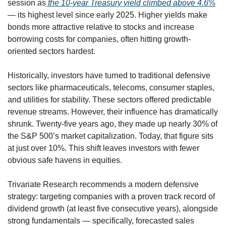
session as
 the 10-year Treasury yield climbed above 4.6%
— its highest level since early 2025. Higher yields make 
bonds more attractive relative to stocks and increase 
borrowing costs for companies, often hitting growth-
oriented sectors hardest.
Historically, investors have turned to traditional defensive 
sectors like pharmaceuticals, telecoms, consumer staples, 
and utilities for stability. These sectors offered predictable 
revenue streams. However, their influence has dramatically 
shrunk. Twenty-five years ago, they made up nearly 30% of 
the S&P 500’s market capitalization. Today, that figure sits 
at just over 10%. This shift leaves investors with fewer 
obvious safe havens in equities.
Trivariate Research recommends a modern defensive 
strategy: targeting companies with a proven track record of 
dividend growth (at least five consecutive years), alongside 
strong fundamentals — specifically, forecasted sales 