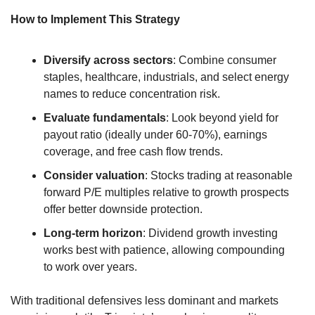
How to Implement This Strategy
Diversify across sectors
: Combine consumer 
staples, healthcare, industrials, and select energy 
names to reduce concentration risk.
Evaluate fundamentals
: Look beyond yield for 
payout ratio (ideally under 60-70%), earnings 
coverage, and free cash flow trends.
Consider valuation
: Stocks trading at reasonable 
forward P/E multiples relative to growth prospects 
offer better downside protection.
Long-term horizon
: Dividend growth investing 
works best with patience, allowing compounding 
to work over years.
With traditional defensives less dominant and markets 