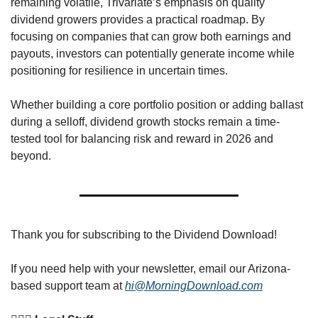
remaining volatile, Trivariate’s emphasis on quality 
dividend growers provides a practical roadmap. By 
focusing on companies that can grow both earnings and 
payouts, investors can potentially generate income while 
positioning for resilience in uncertain times.
Whether building a core portfolio position or adding ballast 
during a selloff, dividend growth stocks remain a time-
tested tool for balancing risk and reward in 2026 and 
beyond.
Thank you for subscribing to the Dividend Download! 
If you need help with your newsletter, email our Arizona-
based support team at 
hi@MorningDownload.com