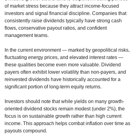
of market stress because they attract income-focused 
investors and signal financial discipline. Companies that 
consistently raise dividends typically have strong cash 
flows, conservative payout ratios, and confident 
management teams.
In the current environment — marked by geopolitical risks, 
fluctuating energy prices, and elevated interest rates — 
these qualities become even more valuable. Dividend 
payers often exhibit lower volatility than non-payers, and 
reinvested dividends have historically accounted for a 
significant portion of long-term equity returns.
Investors should note that while yields on many growth-
oriented dividend stocks remain modest (under 2%), the 
focus is on sustainable growth rather than high current 
income. This approach helps combat inflation over time as 
payouts compound.