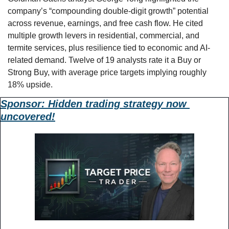
company’s “compounding double-digit growth” potential 
across revenue, earnings, and free cash flow. He cited 
multiple growth levers in residential, commercial, and 
termite services, plus resilience tied to economic and AI-
related demand. Twelve of 19 analysts rate it a Buy or 
Strong Buy, with average price targets implying roughly 
18% upside.
Sponsor: 
Hidden trading strategy now 
uncovered!