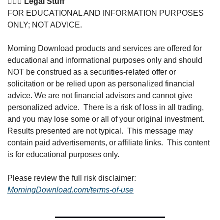
👩🏽‍⚖️ Legal Stuff
FOR EDUCATIONAL AND INFORMATION PURPOSES 
ONLY; NOT ADVICE. 
Morning Download products and services are offered for 
educational and informational purposes only and should 
NOT be construed as a securities-related offer or 
solicitation or be relied upon as personalized financial 
advice. We are not financial advisors and cannot give 
personalized advice.  There is a risk of loss in all trading, 
and you may lose some or all of your original investment. 
Results presented are not typical.  This message may 
contain paid advertisements, or affiliate links.  This content 
is for educational purposes only.
Please review the full risk disclaimer:  
MorningDownload.com/terms-of-use