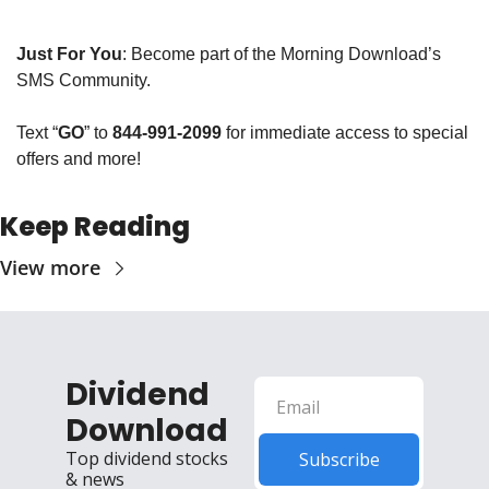
Just For You
: Become part of the Morning Download’s 
SMS Community. 
Text “
GO
” to 
844-991-2099
 for immediate access to special 
offers and more!
Keep Reading
View more
Dividend 
Download
Top dividend stocks 
Subscribe
& news