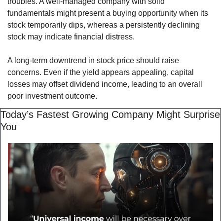
troubles. A well-managed company with solid 
fundamentals might present a buying opportunity when its 
stock temporarily dips, whereas a persistently declining 
stock may indicate financial distress.
A long-term downtrend in stock price should raise 
concerns. Even if the yield appears appealing, capital 
losses may offset dividend income, leading to an overall 
poor investment outcome.
Today’s Fastest Growing Company Might Surprise 
You