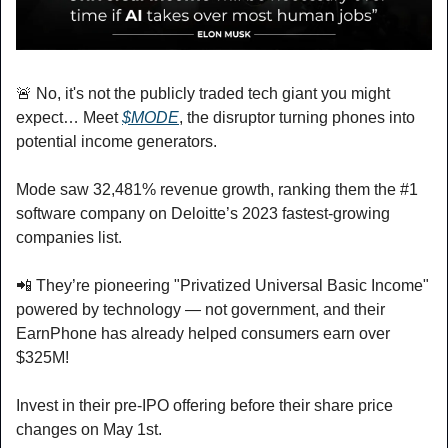
🚨
 No, it's not the publicly traded tech giant you might 
expect… Meet 
$MODE
, the disruptor turning phones into 
potential income generators.
Mode saw 32,481% revenue growth, ranking them the #1 
software company on Deloitte’s 2023 fastest-growing 
companies list.
📲
 They’re pioneering "Privatized Universal Basic Income" 
powered by technology — not government, and their 
EarnPhone has already helped consumers earn over 
$325M!
Invest in their pre-IPO offering before their share price 
changes on May 1st.