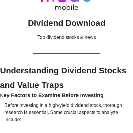
Dividend Download
Top dividend stocks & news
Understanding Dividend Stocks 
and Value Traps
K
ey Factors to Examine Before Investing
Before investing in a high-yield dividend stock, thorough 
research is essential. Some crucial aspects to analyze 
include: