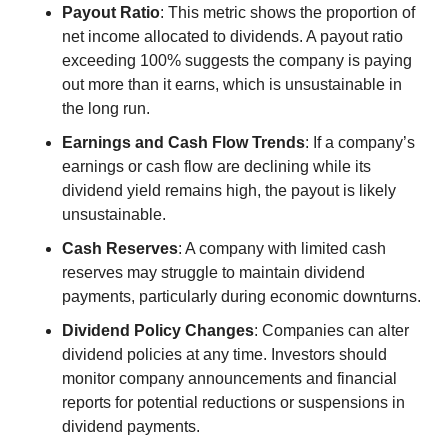
Payout Ratio
: This metric shows the proportion of 
net income allocated to dividends. A payout ratio 
exceeding 100% suggests the company is paying 
out more than it earns, which is unsustainable in 
the long run.
Earnings and Cash Flow Trends
: If a company’s 
earnings or cash flow are declining while its 
dividend yield remains high, the payout is likely 
unsustainable.
Cash Reserves
: A company with limited cash 
reserves may struggle to maintain dividend 
payments, particularly during economic downturns.
Dividend Policy Changes
: Companies can alter 
dividend policies at any time. Investors should 
monitor company announcements and financial 
reports for potential reductions or suspensions in 
dividend payments.