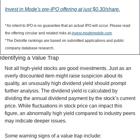
Invest in Mode's pre-IPO offering at just $0.30/share.
*An intent to IPO is no guarantee that an actual IPO will occur. Please read 
the offering circular and related risks at 
invest.modemobile.com
.
*The Deloitte rankings are based on submitted applications and public 
company database research.
Identifying a Value Trap
Not all high-yield stocks are good investments. Just as an 
overly discounted item might raise suspicion about its 
quality, an unusually high dividend yield should prompt 
further analysis. The dividend yield is calculated by 
dividing the annual dividend payment by the stock’s current 
price. While fluctuations in stock price can impact this 
figure, an abnormally high yield compared to industry peers 
may indicate deeper issues.
Some warning signs of a value trap include: