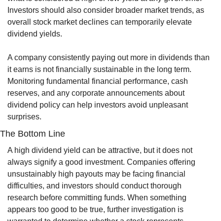
Investors should also consider broader market trends, as 
overall stock market declines can temporarily elevate 
dividend yields.
A company consistently paying out more in dividends than 
it earns is not financially sustainable in the long term. 
Monitoring fundamental financial performance, cash 
reserves, and any corporate announcements about 
dividend policy can help investors avoid unpleasant 
surprises.
The Bottom Line
A high dividend yield can be attractive, but it does not 
always signify a good investment. Companies offering 
unsustainably high payouts may be facing financial 
difficulties, and investors should conduct thorough 
research before committing funds. When something 
appears too good to be true, further investigation is 