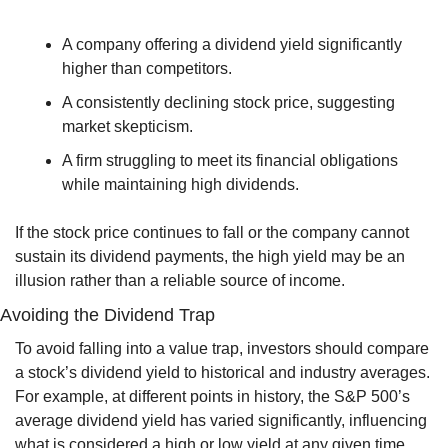
A company offering a dividend yield significantly 
higher than competitors.
A consistently declining stock price, suggesting 
market skepticism.
A firm struggling to meet its financial obligations 
while maintaining high dividends.
If the stock price continues to fall or the company cannot 
sustain its dividend payments, the high yield may be an 
illusion rather than a reliable source of income.
Avoiding the Dividend Trap
To avoid falling into a value trap, investors should compare 
a stock’s dividend yield to historical and industry averages. 
For example, at different points in history, the S&P 500’s 
average dividend yield has varied significantly, influencing 
what is considered a high or low yield at any given time. 