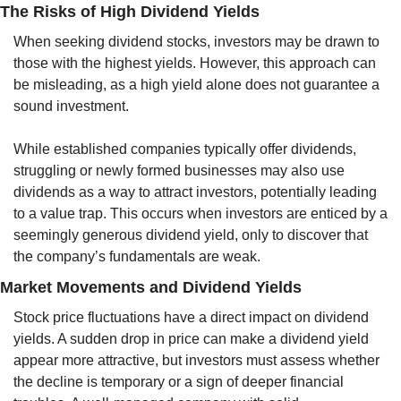
The Risks of High Dividend Yields
When seeking dividend stocks, investors may be drawn to 
those with the highest yields. However, this approach can 
be misleading, as a high yield alone does not guarantee a 
sound investment. 
While established companies typically offer dividends, 
struggling or newly formed businesses may also use 
dividends as a way to attract investors, potentially leading 
to a value trap. This occurs when investors are enticed by a 
seemingly generous dividend yield, only to discover that 
the company’s fundamentals are weak.
Market Movements and Dividend Yields
Stock price fluctuations have a direct impact on dividend 
yields. A sudden drop in price can make a dividend yield 
appear more attractive, but investors must assess whether 
the decline is temporary or a sign of deeper financial 