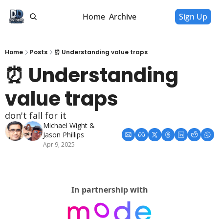
Home
Archive
Sign Up
Home
Posts
⏰ Understanding value traps
⏰ Understanding 
value traps
don't fall for it
Michael Wight
 & 
Jason Phillips
Apr 9, 2025
In partnership with