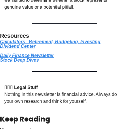
warranted to determine whether a stock represents 
genuine value or a potential pitfall.
Resources
Calculators - Retirement, Budgeting, Investing
Dividend Center
Daily Finance Newsletter
Stock
 Deep Dives
👩🏽‍⚖️ Legal Stuff
Nothing in this newsletter is financial advice. Always do 
your own research and think for yourself.
Keep Reading